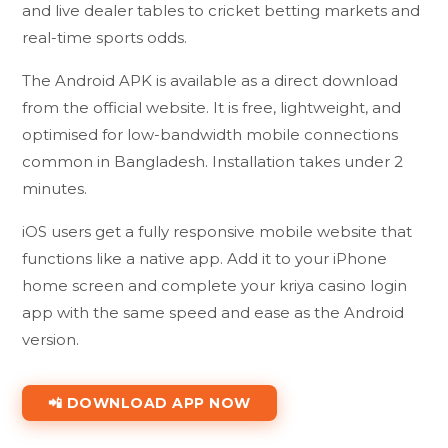
and live dealer tables to cricket betting markets and
real-time sports odds.
The Android APK is available as a direct download
from the official website. It is free, lightweight, and
optimised for low-bandwidth mobile connections
common in Bangladesh. Installation takes under 2
minutes.
iOS users get a fully responsive mobile website that
functions like a native app. Add it to your iPhone
home screen and complete your kriya casino login
app with the same speed and ease as the Android
version.
📲 DOWNLOAD APP NOW