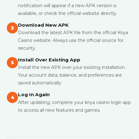
notification will appear if a new APK version is
available, or check the official website directly.
Download New APK
2
Download the latest APK file from the official Kriya
Casino website. Always use the official source for
security.
Install Over Existing App
3
Install the new APK over your existing installation.
Your account data, balance, and preferences are
saved automatically.
Log In Again
4
After updating, complete your kriya casino login app
to access all new features and games.