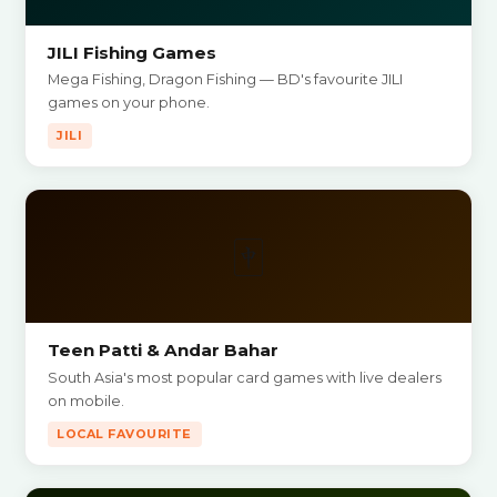
JILI Fishing Games
Mega Fishing, Dragon Fishing — BD's favourite JILI
games on your phone.
JILI
🀄
Teen Patti & Andar Bahar
South Asia's most popular card games with live dealers
on mobile.
LOCAL FAVOURITE