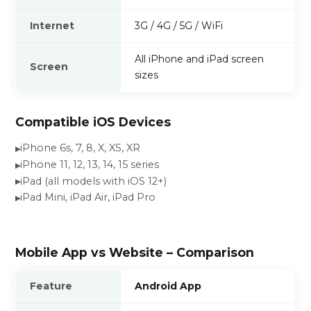
Internet
3G / 4G / 5G / WiFi
All iPhone and iPad screen
Screen
sizes
Compatible iOS Devices
iPhone 6s, 7, 8, X, XS, XR
▸
iPhone 11, 12, 13, 14, 15 series
▸
iPad (all models with iOS 12+)
▸
iPad Mini, iPad Air, iPad Pro
▸
Mobile App vs Website – Comparison
Feature
Android App