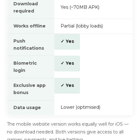
Download
Yes (~70MB APK)
required
Works offline
Partial (lobby loads)
Push
✓ Yes
notifications
✓ Yes
Biometric
login
✓ Yes
Exclusive app
bonus
Lower (optimised)
Data usage
The mobile website version works equally well for iOS —
no download needed. Both versions give access to all
games, payments, and live betting.