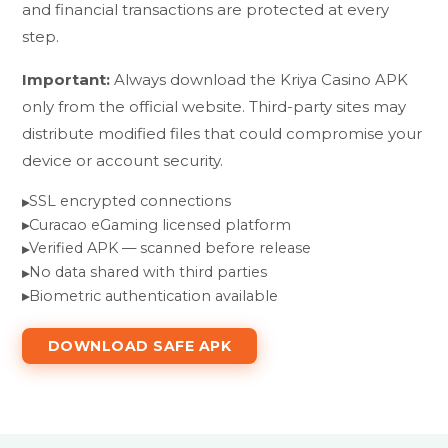
and financial transactions are protected at every
step.
Important:
Always download the Kriya Casino APK
only from the official website. Third-party sites may
distribute modified files that could compromise your
device or account security.
SSL encrypted connections
▸
Curacao eGaming licensed platform
▸
Verified APK — scanned before release
▸
No data shared with third parties
▸
Biometric authentication available
▸
DOWNLOAD SAFE APK