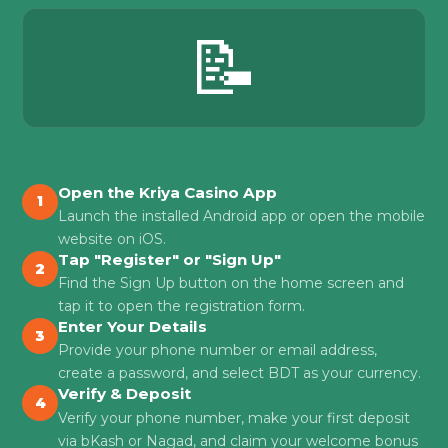
📝
Open the Kriya Casino App
1
Launch the installed Android app or open the mobile
website on iOS.
Tap "Register" or "Sign Up"
2
Find the Sign Up button on the home screen and
tap it to open the registration form.
Enter Your Details
3
Provide your phone number or email address,
create a password, and select BDT as your currency.
Verify & Deposit
4
Verify your phone number, make your first deposit
via bKash or Nagad, and claim your welcome bonus