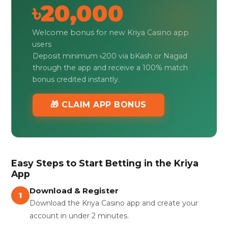
৳20,000
Welcome bonus for new Kriya Casino app
users
Deposit minimum ৳200 via bKash or Nagad
through the app and receive a 100% match
bonus credited instantly.
🎁 CLAIM APP BONUS
Easy Steps to Start Betting in the Kriya
App
Download & Register
1
Download the Kriya Casino app and create your
account in under 2 minutes.