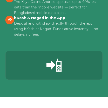
The Kriya Casino Android app uses up to 40% less
data than the mobile website — perfect for
Bangladeshi mobile data plans.
bKash & Nagad in the App
💳
Deposit and withdraw directly through the app
using bKash or Nagad. Funds arrive instantly — no
delays, no fees.
📲