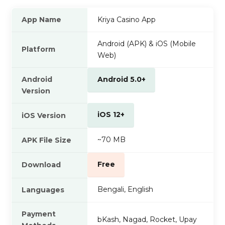
App Name
Kriya Casino App
Android (APK) & iOS (Mobile
Platform
Web)
Android
Android 5.0+
Version
iOS 12+
iOS Version
~70 MB
APK File Size
Free
Download
Bengali, English
Languages
Payment
bKash, Nagad, Rocket, Upay