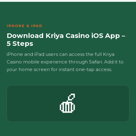
IPHONE & IPAD
Download Kriya Casino iOS App –
5 Steps
iPhone and iPad users can access the full Kriya
Casino mobile experience through Safari. Add it to
your home screen for instant one-tap access.
🍎