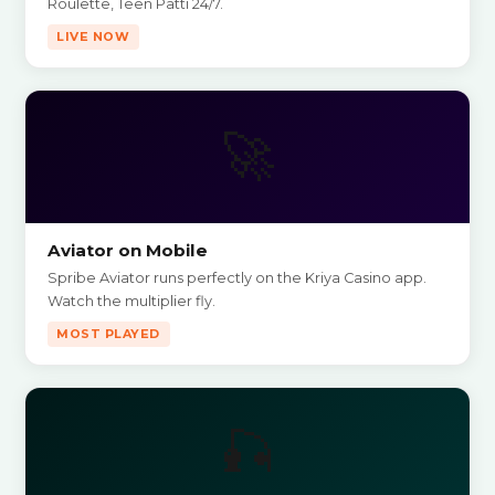
Roulette, Teen Patti 24/7.
LIVE NOW
🚀
Aviator on Mobile
Spribe Aviator runs perfectly on the Kriya Casino app.
Watch the multiplier fly.
MOST PLAYED
🎣