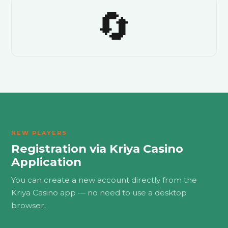
🔄
NEW PLAYERS
Registration via Kriya Casino
Application
You can create a new account directly from the
Kriya Casino app — no need to use a desktop
browser.