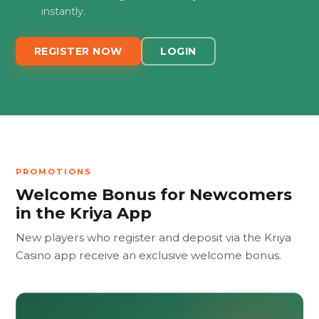
instantly.
REGISTER NOW
LOGIN
PROMOTIONS
Welcome Bonus for Newcomers
in the Kriya App
New players who register and deposit via the Kriya
Casino app receive an exclusive welcome bonus.