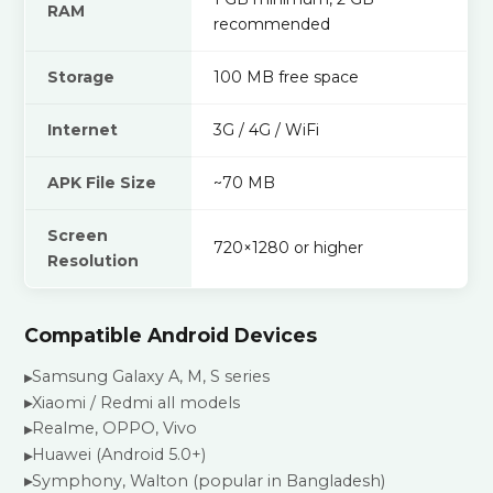
RAM
recommended
Storage
100 MB free space
Internet
3G / 4G / WiFi
APK File Size
~70 MB
Screen
720×1280 or higher
Resolution
Compatible Android Devices
Samsung Galaxy A, M, S series
▸
Xiaomi / Redmi all models
▸
Realme, OPPO, Vivo
▸
Huawei (Android 5.0+)
▸
Symphony, Walton (popular in Bangladesh)
▸