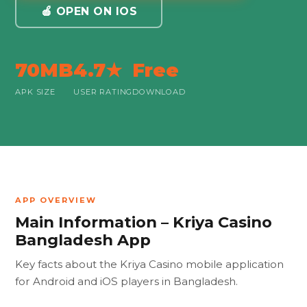
🍎 OPEN ON IOS
70MB
4.7★
Free
APK SIZE
USER RATING
DOWNLOAD
APP OVERVIEW
Main Information – Kriya Casino
Bangladesh App
Key facts about the Kriya Casino mobile application
for Android and iOS players in Bangladesh.