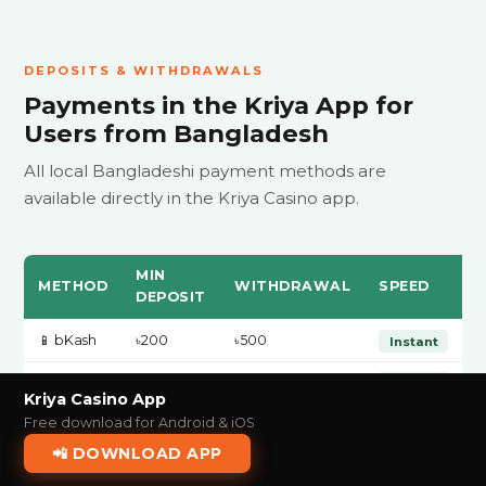
DEPOSITS & WITHDRAWALS
Payments in the Kriya App for
Users from Bangladesh
All local Bangladeshi payment methods are
available directly in the Kriya Casino app.
MIN
METHOD
WITHDRAWAL
SPEED
F
DEPOSIT
📱 bKash
৳200
৳500
F
Instant
💚 Nagad
৳200
৳500
F
Instant
Kriya Casino App
Free download for Android & iOS
🚀 Rocket
৳200
৳500
F
Instant
📲 DOWNLOAD APP
~1
💳 Upay
৳200
৳500
F