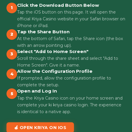
Click the Download Button Below
1
Tap the iOS button on this page. It will open the
official Kriya Casino website in your Safari browser on
iPhone or iPad.
Tap the Share Button
2
At the bottom of Safari, tap the Share icon (the box
with an arrow pointing up).
Select "Add to Home Screen"
3
Scroll through the share sheet and select "Add to
Home Screen". Give it a name.
Allow the Configuration Profile
4
If prompted, allow the configuration profile to
complete the setup.
Open and Log In
5
Tap the Kriya Casino icon on your home screen and
complete your ki kriya casino login. The experience
is identical to a native app.
🍎 OPEN KRIYA ON IOS