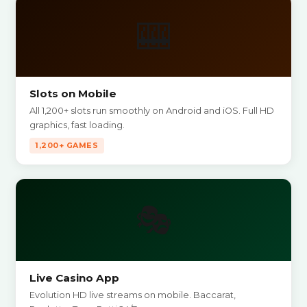
🎰
Slots on Mobile
All 1,200+ slots run smoothly on Android and iOS. Full HD
graphics, fast loading.
1,200+ GAMES
🎭
Live Casino App
Evolution HD live streams on mobile. Baccarat,