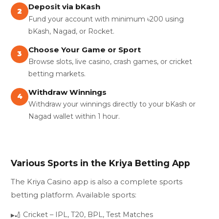
Deposit via bKash
2
Fund your account with minimum ৳200 using
bKash, Nagad, or Rocket.
Choose Your Game or Sport
3
Browse slots, live casino, crash games, or cricket
betting markets.
Withdraw Winnings
4
Withdraw your winnings directly to your bKash or
Nagad wallet within 1 hour.
Various Sports in the Kriya Betting App
The Kriya Casino app is also a complete sports
betting platform. Available sports:
🏏 Cricket – IPL, T20, BPL, Test Matches
▸