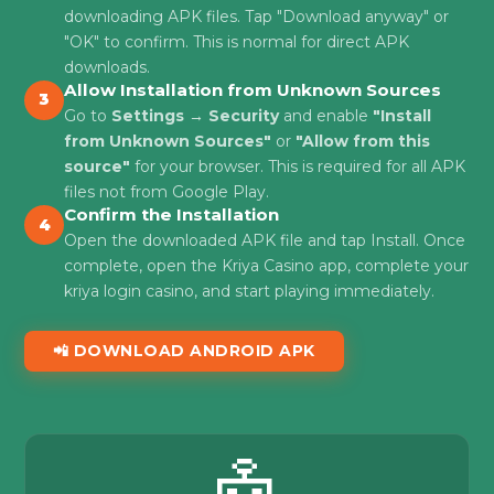
downloading APK files. Tap "Download anyway" or
"OK" to confirm. This is normal for direct APK
downloads.
Allow Installation from Unknown Sources
3
Go to
Settings → Security
and enable
"Install
from Unknown Sources"
or
"Allow from this
source"
for your browser. This is required for all APK
files not from Google Play.
Confirm the Installation
4
Open the downloaded APK file and tap Install. Once
complete, open the Kriya Casino app, complete your
kriya login casino, and start playing immediately.
📲 DOWNLOAD ANDROID APK