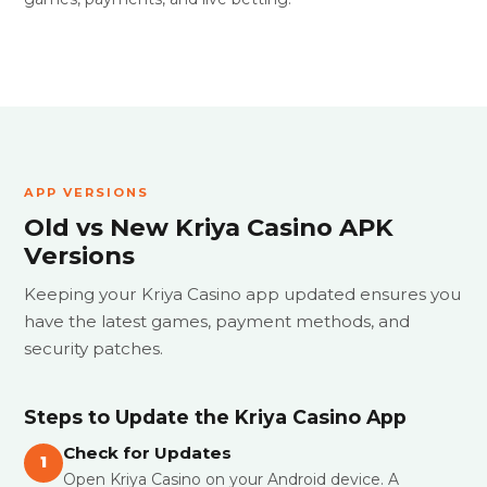
APP VERSIONS
Old vs New Kriya Casino APK
Versions
Keeping your Kriya Casino app updated ensures you
have the latest games, payment methods, and
security patches.
Steps to Update the Kriya Casino App
Check for Updates
1
Open Kriya Casino on your Android device. A