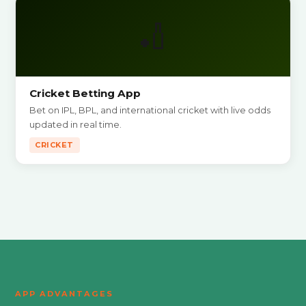
🏏
Cricket Betting App
Bet on IPL, BPL, and international cricket with live odds
updated in real time.
CRICKET
APP ADVANTAGES