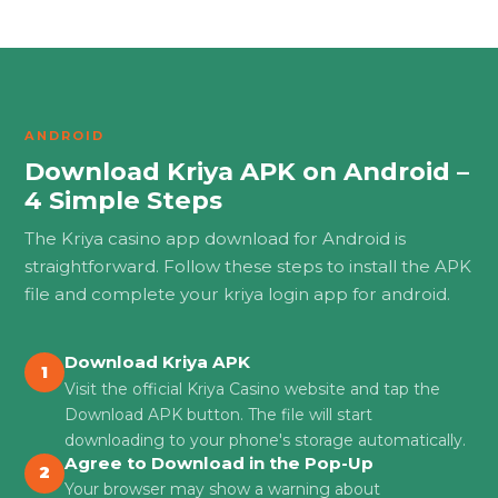
ANDROID
Download Kriya APK on Android –
4 Simple Steps
The Kriya casino app download for Android is
straightforward. Follow these steps to install the APK
file and complete your kriya login app for android.
Download Kriya APK
1
Visit the official Kriya Casino website and tap the
Download APK button. The file will start
downloading to your phone's storage automatically.
Agree to Download in the Pop-Up
2
Your browser may show a warning about