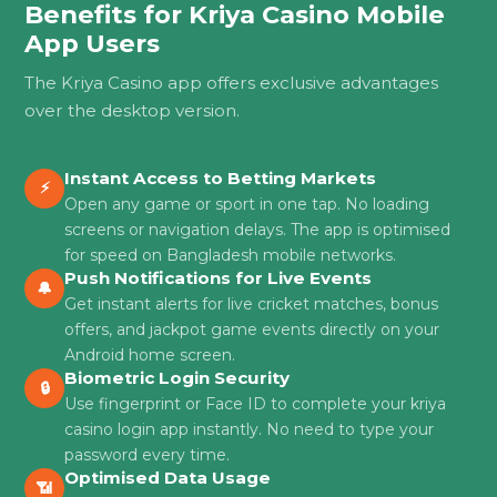
Benefits for Kriya Casino Mobile
App Users
The Kriya Casino app offers exclusive advantages
over the desktop version.
Instant Access to Betting Markets
⚡
Open any game or sport in one tap. No loading
screens or navigation delays. The app is optimised
for speed on Bangladesh mobile networks.
Push Notifications for Live Events
🔔
Get instant alerts for live cricket matches, bonus
offers, and jackpot game events directly on your
Android home screen.
Biometric Login Security
🔒
Use fingerprint or Face ID to complete your kriya
casino login app instantly. No need to type your
password every time.
Optimised Data Usage
📶