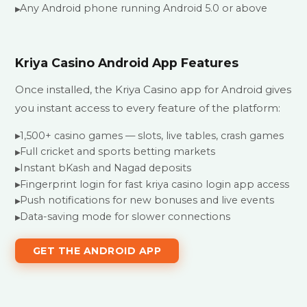
Any Android phone running Android 5.0 or above
▸
Kriya Casino Android App Features
Once installed, the Kriya Casino app for Android gives
you instant access to every feature of the platform:
1,500+ casino games — slots, live tables, crash games
▸
Full cricket and sports betting markets
▸
Instant bKash and Nagad deposits
▸
Fingerprint login for fast kriya casino login app access
▸
Push notifications for new bonuses and live events
▸
Data-saving mode for slower connections
▸
GET THE ANDROID APP