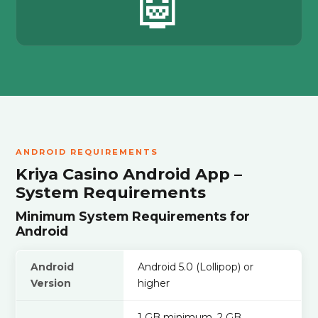
🤖
ANDROID REQUIREMENTS
Kriya Casino Android App –
System Requirements
Minimum System Requirements for
Android
Android
Android 5.0 (Lollipop) or
Version
higher
1 GB minimum, 2 GB