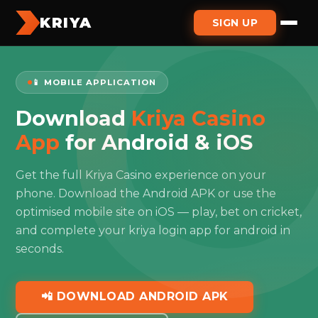
KRIYA
SIGN UP
📱 MOBILE APPLICATION
Download
Kriya Casino
App
for Android & iOS
Get the full Kriya Casino experience on your
phone. Download the Android APK or use the
optimised mobile site on iOS — play, bet on cricket,
and complete your kriya login app for android in
seconds.
📲 DOWNLOAD ANDROID APK