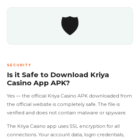
🛡️
SECURITY
Is it Safe to Download Kriya
Casino App APK?
Yes — the official Kriya Casino APK downloaded from
the official website is completely safe. The file is
verified and does not contain malware or spyware.
The Kriya Casino app uses SSL encryption for all
connections. Your account data, login credentials,