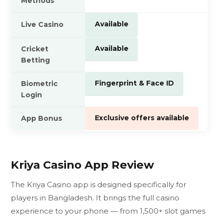
Methods
Available
Live Casino
Available
Cricket
Betting
Fingerprint & Face ID
Biometric
Login
Exclusive offers available
App Bonus
Kriya Casino App Review
The Kriya Casino app is designed specifically for
players in Bangladesh. It brings the full casino
experience to your phone — from 1,500+ slot games