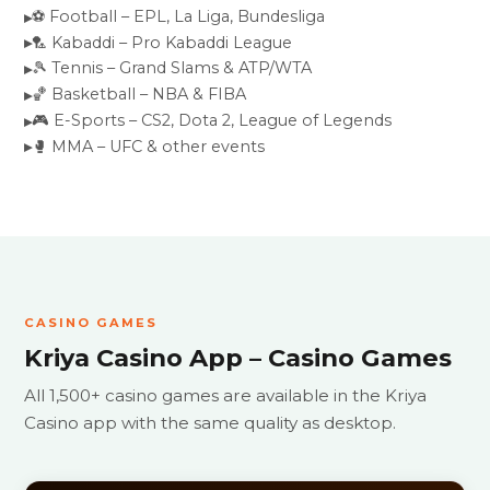
⚽ Football – EPL, La Liga, Bundesliga
▸
🏸 Kabaddi – Pro Kabaddi League
▸
🎾 Tennis – Grand Slams & ATP/WTA
▸
🏀 Basketball – NBA & FIBA
▸
🎮 E-Sports – CS2, Dota 2, League of Legends
▸
🥊 MMA – UFC & other events
▸
CASINO GAMES
Kriya Casino App – Casino Games
All 1,500+ casino games are available in the Kriya
Casino app with the same quality as desktop.