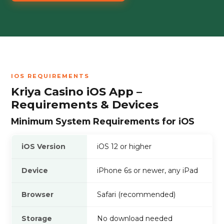
IOS REQUIREMENTS
Kriya Casino iOS App –
Requirements & Devices
Minimum System Requirements for iOS
iOS Version
iOS 12 or higher
Device
iPhone 6s or newer, any iPad
Browser
Safari (recommended)
Storage
No download needed