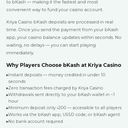
to bKash — making it the fastest and most
convenient way to fund your casino account.
Kriya Casino bKash deposits are processed in real
time. Once you send the payment from your bKash
app, your casino balance updates within seconds. No
waiting, no delays — you can start playing
immediately.
Why Players Choose bKash at Kriya Casino
Instant deposits — money credited in under 10
▸
seconds
Zero transaction fees charged by Kriya Casino
▸
Withdrawals sent directly to your bKash wallet in ~1
▸
hour
Minimum deposit only ৳200 — accessible to all players
▸
Works via the bKash app, USSD code, or bKash agent
▸
No bank account required
▸