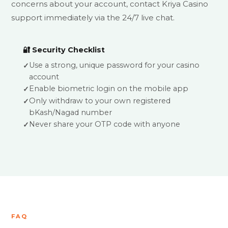
concerns about your account, contact Kriya Casino
support immediately via the 24/7 live chat.
🔐 Security Checklist
Use a strong, unique password for your casino
✓
account
Enable biometric login on the mobile app
✓
Only withdraw to your own registered
✓
bKash/Nagad number
Never share your OTP code with anyone
✓
FAQ