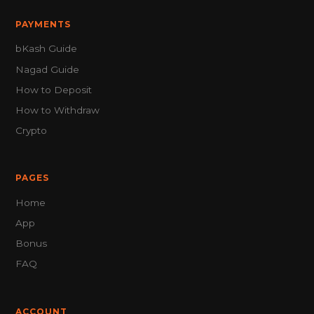
PAYMENTS
bKash Guide
Nagad Guide
How to Deposit
How to Withdraw
Crypto
PAGES
Home
App
Bonus
FAQ
ACCOUNT