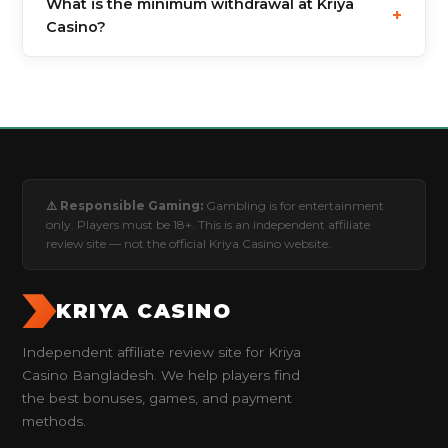
What is the minimum withdrawal at Kriya
withdrawals at Kriya Casino Bangladesh. Deposits
+
any charges.
Casino?
are processed instantly. Withdrawals via Nagad are
typically completed within 1 hour. The minimum
The minimum withdrawal at Kriya Casino
deposit is ৳200 with no fees.
Bangladesh is ৳500 for all payment methods. Make
sure your available balance (after meeting any
bonus wagering requirements) is at least ৳500
before submitting a withdrawal request.
⚠️ Responsible Gaming:
Gambling is for entertainment
only. Players must be 18+. This is an independent affiliate
review site — not the official Kriya Casino website.
KRIYA CASINO
Independent affiliate review site for Kriya
Casino Bangladesh. We help players find
the best bonuses, games, and payment
methods.