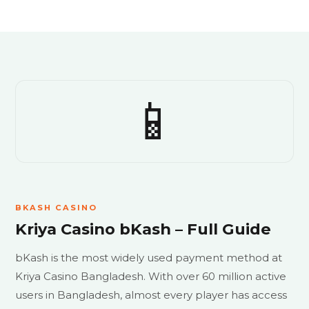
📱
BKASH CASINO
Kriya Casino bKash – Full Guide
bKash is the most widely used payment method at
Kriya Casino Bangladesh. With over 60 million active
users in Bangladesh, almost every player has access