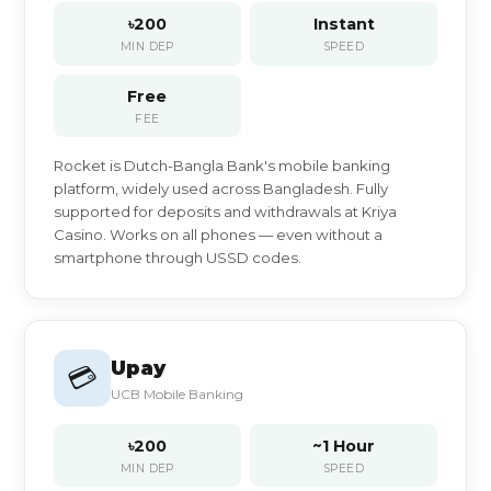
৳200
Instant
MIN DEP
SPEED
Free
FEE
Rocket is Dutch-Bangla Bank's mobile banking
platform, widely used across Bangladesh. Fully
supported for deposits and withdrawals at Kriya
Casino. Works on all phones — even without a
smartphone through USSD codes.
Upay
💳
UCB Mobile Banking
৳200
~1 Hour
MIN DEP
SPEED