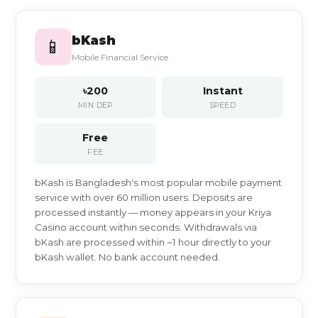
bKash
📱
Mobile Financial Service
৳200
Instant
MIN DEP
SPEED
Free
FEE
bKash is Bangladesh's most popular mobile payment
service with over 60 million users. Deposits are
processed instantly — money appears in your Kriya
Casino account within seconds. Withdrawals via
bKash are processed within ~1 hour directly to your
bKash wallet. No bank account needed.