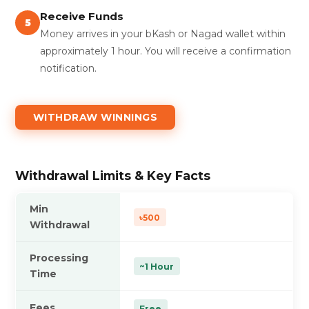
Receive Funds
5
Money arrives in your bKash or Nagad wallet within
approximately 1 hour. You will receive a confirmation
notification.
WITHDRAW WINNINGS
Withdrawal Limits & Key Facts
Min
৳500
Withdrawal
Processing
~1 Hour
Time
Fees
Free