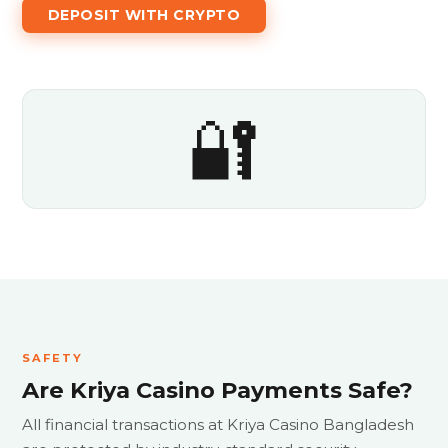
DEPOSIT WITH CRYPTO
🔐
SAFETY
Are Kriya Casino Payments Safe?
All financial transactions at Kriya Casino Bangladesh