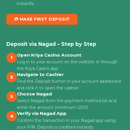
instantly.
💳 MAKE FIRST DEPOSIT
Deposit via Nagad – Step by Step
Open Kriya Casino Account
1
Log in to your account on the website or through
the Kriya Casino app.
Navigate to Cashier
2
Find the Deposit button in your account dashboard
and click it to open the cashier.
Choose Nagad
3
Select Nagad from the payment method list and
enter the amount (minimum ৳200).
Verify via Nagad App
4
Confirm the transaction in your Nagad app using
your PIN. Deposit is credited instantly.