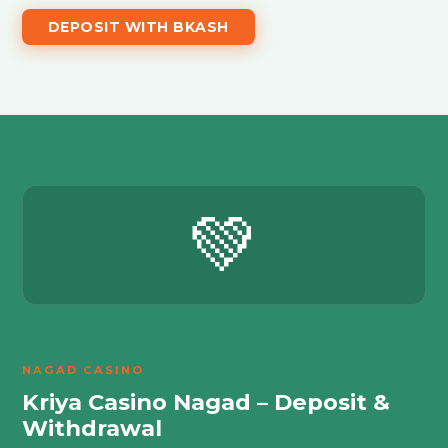
DEPOSIT WITH BKASH
💚
NAGAD CASINO
Kriya Casino Nagad – Deposit &
Withdrawal