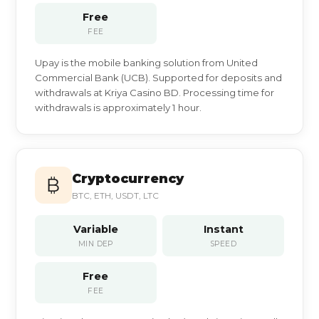
Free
FEE
Upay is the mobile banking solution from United
Commercial Bank (UCB). Supported for deposits and
withdrawals at Kriya Casino BD. Processing time for
withdrawals is approximately 1 hour.
Cryptocurrency
₿
BTC, ETH, USDT, LTC
Variable
Instant
MIN DEP
SPEED
Free
FEE