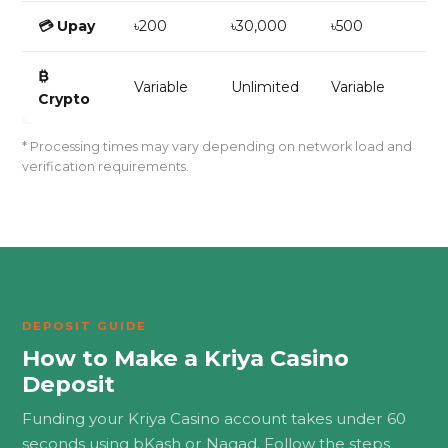
💳 Upay
৳200
৳30,000
৳500
₿
Variable
Unlimited
Variable
Crypto
* Processing times may vary depending on network load and
verification requirements.
DEPOSIT GUIDE
How to Make a Kriya Casino
Deposit
Funding your Kriya Casino account takes under 60
seconds using bKash or Nagad. Follow the steps