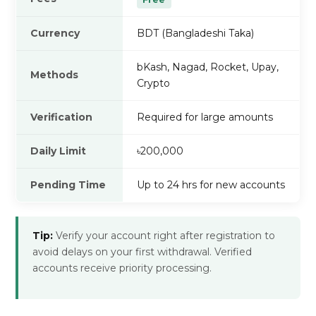
Currency
BDT (Bangladeshi Taka)
bKash, Nagad, Rocket, Upay,
Methods
Crypto
Verification
Required for large amounts
Daily Limit
৳200,000
Pending Time
Up to 24 hrs for new accounts
Tip:
Verify your account right after registration to
avoid delays on your first withdrawal. Verified
accounts receive priority processing.