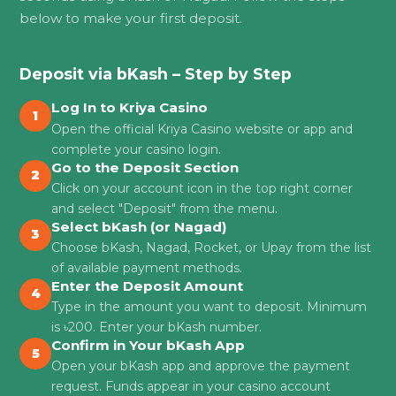
below to make your first deposit.
Deposit via bKash – Step by Step
Log In to Kriya Casino
1
Open the official Kriya Casino website or app and
complete your casino login.
Go to the Deposit Section
2
Click on your account icon in the top right corner
and select "Deposit" from the menu.
Select bKash (or Nagad)
3
Choose bKash, Nagad, Rocket, or Upay from the list
of available payment methods.
Enter the Deposit Amount
4
Type in the amount you want to deposit. Minimum
is ৳200. Enter your bKash number.
Confirm in Your bKash App
5
Open your bKash app and approve the payment
request. Funds appear in your casino account