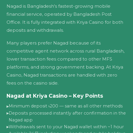
Nagad is Bangladesh's fastest-growing mobile
financial service, operated by Bangladesh Post
Office. It is fully integrated with Kriya Casino for both
deposits and withdrawals.
Many players prefer Nagad because of its
competitive agent network across rural Bangladesh,
lower transaction fees compared to other MFS
platforms, and strong government backing. At Kriya
Casino, Nagad transactions are handled with zero
fees on the casino side.
Nagad at Kriya Casino – Key Points
Minimum deposit ৳200 — same as all other methods
▸
Deposits processed instantly after confirmation in the
▸
Nagad app
Withdrawals sent to your Nagad wallet within ~1 hour
▸