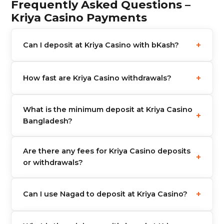
Frequently Asked Questions –
Kriya Casino Payments
+
Can I deposit at Kriya Casino with bKash?
Yes. bKash is fully supported at Kriya Casino
+
How fast are Kriya Casino withdrawals?
Bangladesh for both deposits and withdrawals.
Minimum deposit is ৳200, transactions are instant,
Most withdrawals via bKash and Nagad are
and there are zero fees charged by the casino.
What is the minimum deposit at Kriya Casino
processed within approximately 1 hour. For new
+
Withdrawals via bKash arrive within ~1 hour.
Bangladesh?
accounts making their first withdrawal, processing
may take up to 24 hours due to security
The minimum deposit at Kriya Casino is ৳200 for all
verification. All funds are sent in BDT with no fees.
Are there any fees for Kriya Casino deposits
payment methods — bKash, Nagad, Rocket, Upay,
+
or withdrawals?
and cryptocurrency. This low minimum makes
Kriya Casino accessible to all Bangladeshi players
Kriya Casino charges zero fees on all deposits and
regardless of budget.
+
Can I use Nagad to deposit at Kriya Casino?
withdrawals. Your local payment provider (bKash,
Nagad etc.) may charge their own standard
Yes. Nagad is fully supported for deposits and
transaction fees, but the casino itself does not add