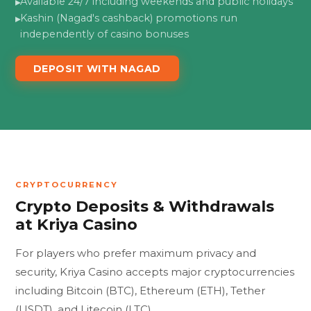
Available 24/7 including weekends and public holidays
▸
Kashin (Nagad's cashback) promotions run
▸
independently of casino bonuses
DEPOSIT WITH NAGAD
CRYPTOCURRENCY
Crypto Deposits & Withdrawals
at Kriya Casino
For players who prefer maximum privacy and
security, Kriya Casino accepts major cryptocurrencies
including Bitcoin (BTC), Ethereum (ETH), Tether
(USDT), and Litecoin (LTC).