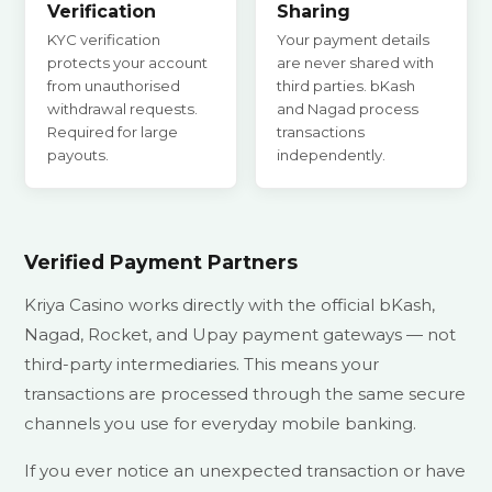
Verification
Sharing
KYC verification
Your payment details
protects your account
are never shared with
from unauthorised
third parties. bKash
withdrawal requests.
and Nagad process
Required for large
transactions
payouts.
independently.
Verified Payment Partners
Kriya Casino works directly with the official bKash,
Nagad, Rocket, and Upay payment gateways — not
third-party intermediaries. This means your
transactions are processed through the same secure
channels you use for everyday mobile banking.
If you ever notice an unexpected transaction or have