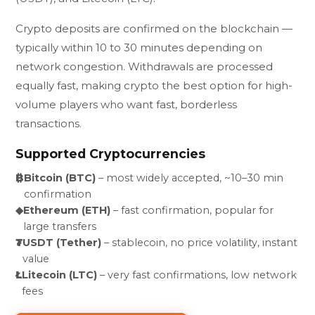
Crypto deposits are confirmed on the blockchain —
typically within 10 to 30 minutes depending on
network congestion. Withdrawals are processed
equally fast, making crypto the best option for high-
volume players who want fast, borderless
transactions.
Supported Cryptocurrencies
Bitcoin (BTC)
– most widely accepted, ~10–30 min
₿
confirmation
Ethereum (ETH)
– fast confirmation, popular for
◆
large transfers
USDT (Tether)
– stablecoin, no price volatility, instant
₮
value
Litecoin (LTC)
– very fast confirmations, low network
Ł
fees