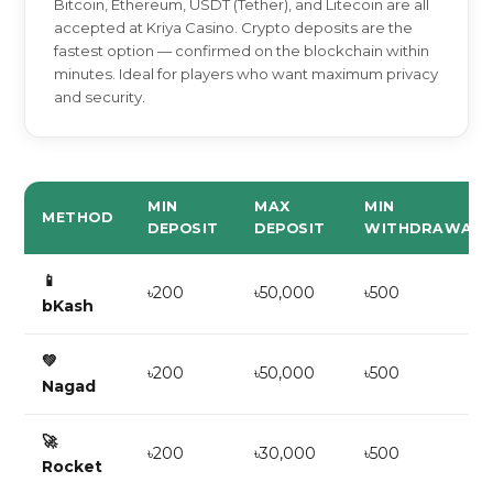
Bitcoin, Ethereum, USDT (Tether), and Litecoin are all
accepted at Kriya Casino. Crypto deposits are the
fastest option — confirmed on the blockchain within
minutes. Ideal for players who want maximum privacy
and security.
MIN
MAX
MIN
METHOD
DEPOSIT
DEPOSIT
WITHDRAWAL
📱
৳200
৳50,000
৳500
bKash
💚
৳200
৳50,000
৳500
Nagad
🚀
৳200
৳30,000
৳500
Rocket