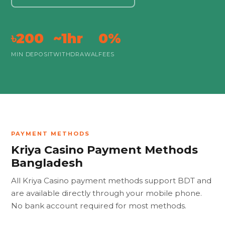
৳200
~1hr
0%
MIN DEPOSIT
WITHDRAWAL
FEES
PAYMENT METHODS
Kriya Casino Payment Methods
Bangladesh
All Kriya Casino payment methods support BDT and
are available directly through your mobile phone.
No bank account required for most methods.