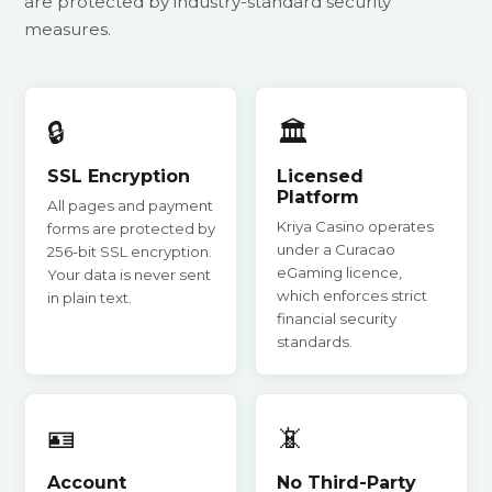
are protected by industry-standard security
measures.
🔒
🏛️
SSL Encryption
Licensed
Platform
All pages and payment
Kriya Casino operates
forms are protected by
under a Curacao
256-bit SSL encryption.
eGaming licence,
Your data is never sent
which enforces strict
in plain text.
financial security
standards.
🪪
📵
Account
No Third-Party