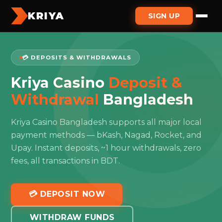
KRIYA
SIGN UP
💳 DEPOSITS & WITHDRAWALS
Kriya Casino
Deposit &
Withdrawal
Bangladesh
Kriya Casino Bangladesh supports all major local
payment methods — bKash, Nagad, Rocket, and
Upay. Instant deposits, ~1 hour withdrawals, zero
fees, all transactions in BDT.
💳 DEPOSIT NOW
WITHDRAW FUNDS