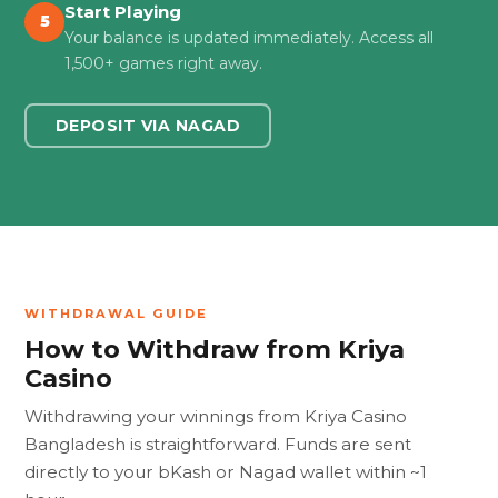
Start Playing
5
Your balance is updated immediately. Access all
1,500+ games right away.
DEPOSIT VIA NAGAD
WITHDRAWAL GUIDE
How to Withdraw from Kriya
Casino
Withdrawing your winnings from Kriya Casino
Bangladesh is straightforward. Funds are sent
directly to your bKash or Nagad wallet within ~1