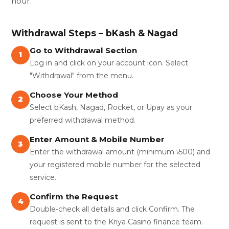
hour.
Withdrawal Steps – bKash & Nagad
Go to Withdrawal Section
1
Log in and click on your account icon. Select
"Withdrawal" from the menu.
Choose Your Method
2
Select bKash, Nagad, Rocket, or Upay as your
preferred withdrawal method.
Enter Amount & Mobile Number
3
Enter the withdrawal amount (minimum ৳500) and
your registered mobile number for the selected
service.
Confirm the Request
4
Double-check all details and click Confirm. The
request is sent to the Kriya Casino finance team.