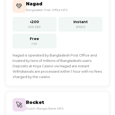
Nagad
💚
Bangladesh Post Office MFS
৳200
Instant
MIN DEP
SPEED
Free
FEE
Nagad is operated by Bangladesh Post Office and
trusted by tens of millions of Bangladeshi users.
Deposits at Kriya Casino via Nagad are instant.
Withdrawals are processed within 1 hour with no fees
charged by the casino.
Rocket
🚀
Dutch-Bangla Bank MFS