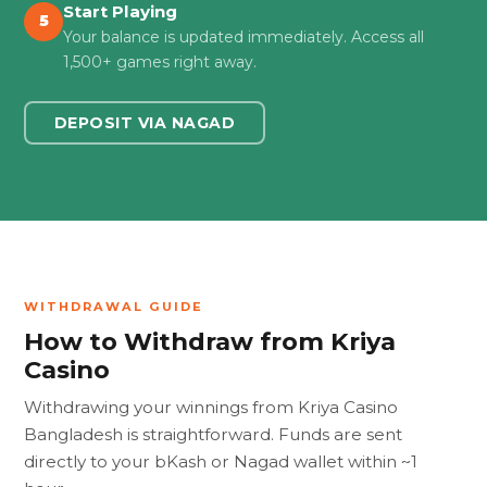
Start Playing
5
Your balance is updated immediately. Access all
1,500+ games right away.
DEPOSIT VIA NAGAD
WITHDRAWAL GUIDE
How to Withdraw from Kriya
Casino
Withdrawing your winnings from Kriya Casino
Bangladesh is straightforward. Funds are sent
directly to your bKash or Nagad wallet within ~1