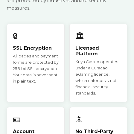
are protected by industry-standard security
measures.
🔒
🏛️
SSL Encryption
Licensed
Platform
All pages and payment
Kriya Casino operates
forms are protected by
under a Curacao
256-bit SSL encryption.
eGaming licence,
Your data is never sent
which enforces strict
in plain text.
financial security
standards.
🪪
📵
Account
No Third-Party