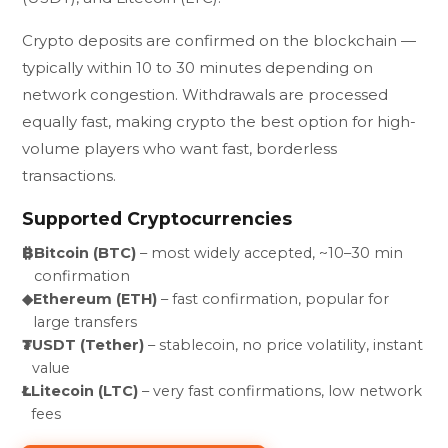
Crypto deposits are confirmed on the blockchain —
typically within 10 to 30 minutes depending on
network congestion. Withdrawals are processed
equally fast, making crypto the best option for high-
volume players who want fast, borderless
transactions.
Supported Cryptocurrencies
Bitcoin (BTC)
– most widely accepted, ~10–30 min
₿
confirmation
Ethereum (ETH)
– fast confirmation, popular for
◆
large transfers
USDT (Tether)
– stablecoin, no price volatility, instant
₮
value
Litecoin (LTC)
– very fast confirmations, low network
Ł
fees