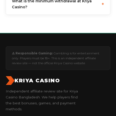
What is the minimum withdrawal at Kriya
withdrawals at Kriya Casino Bangladesh. Deposits
+
any charges.
Casino?
are processed instantly. Withdrawals via Nagad are
typically completed within 1 hour. The minimum
The minimum withdrawal at Kriya Casino
deposit is ৳200 with no fees.
Bangladesh is ৳500 for all payment methods. Make
sure your available balance (after meeting any
bonus wagering requirements) is at least ৳500
before submitting a withdrawal request.
⚠️ Responsible Gaming:
Gambling is for entertainment
only. Players must be 18+. This is an independent affiliate
review site — not the official Kriya Casino website.
KRIYA CASINO
Independent affiliate review site for Kriya
Casino Bangladesh. We help players find
the best bonuses, games, and payment
methods.