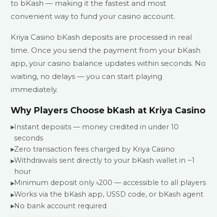
to bKash — making it the fastest and most
convenient way to fund your casino account.
Kriya Casino bKash deposits are processed in real
time. Once you send the payment from your bKash
app, your casino balance updates within seconds. No
waiting, no delays — you can start playing
immediately.
Why Players Choose bKash at Kriya Casino
Instant deposits — money credited in under 10
▸
seconds
Zero transaction fees charged by Kriya Casino
▸
Withdrawals sent directly to your bKash wallet in ~1
▸
hour
Minimum deposit only ৳200 — accessible to all players
▸
Works via the bKash app, USSD code, or bKash agent
▸
No bank account required
▸