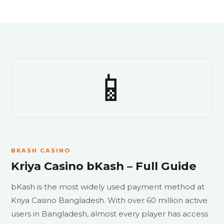
📱
BKASH CASINO
Kriya Casino bKash – Full Guide
bKash is the most widely used payment method at
Kriya Casino Bangladesh. With over 60 million active
users in Bangladesh, almost every player has access