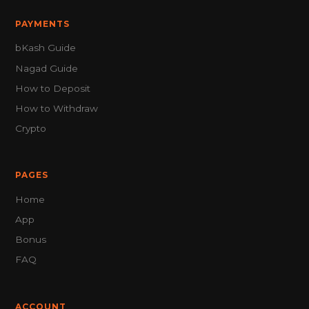
PAYMENTS
bKash Guide
Nagad Guide
How to Deposit
How to Withdraw
Crypto
PAGES
Home
App
Bonus
FAQ
ACCOUNT