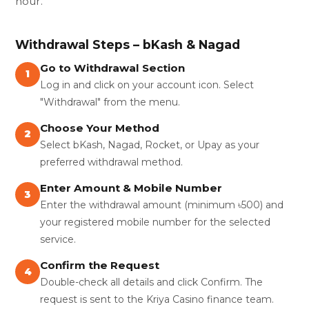
hour.
Withdrawal Steps – bKash & Nagad
Go to Withdrawal Section
1
Log in and click on your account icon. Select
"Withdrawal" from the menu.
Choose Your Method
2
Select bKash, Nagad, Rocket, or Upay as your
preferred withdrawal method.
Enter Amount & Mobile Number
3
Enter the withdrawal amount (minimum ৳500) and
your registered mobile number for the selected
service.
Confirm the Request
4
Double-check all details and click Confirm. The
request is sent to the Kriya Casino finance team.