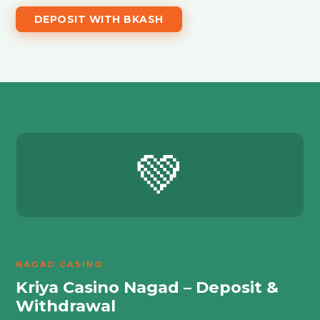
DEPOSIT WITH BKASH
💚
NAGAD CASINO
Kriya Casino Nagad – Deposit &
Withdrawal