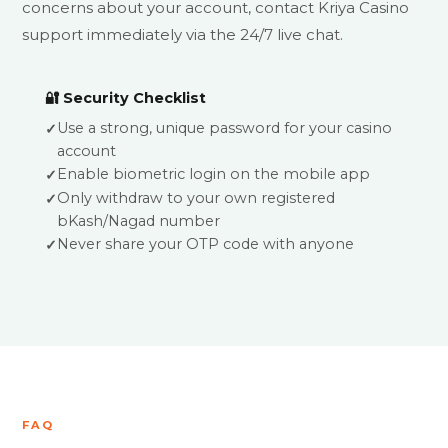
concerns about your account, contact Kriya Casino
support immediately via the 24/7 live chat.
🔐 Security Checklist
Use a strong, unique password for your casino
✓
account
Enable biometric login on the mobile app
✓
Only withdraw to your own registered
✓
bKash/Nagad number
Never share your OTP code with anyone
✓
FAQ