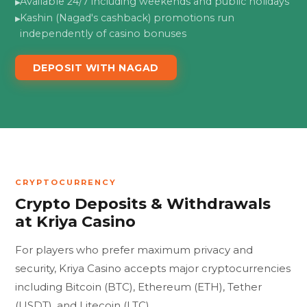
Available 24/7 including weekends and public holidays
▸
Kashin (Nagad's cashback) promotions run
▸
independently of casino bonuses
DEPOSIT WITH NAGAD
CRYPTOCURRENCY
Crypto Deposits & Withdrawals
at Kriya Casino
For players who prefer maximum privacy and
security, Kriya Casino accepts major cryptocurrencies
including Bitcoin (BTC), Ethereum (ETH), Tether
(USDT), and Litecoin (LTC).