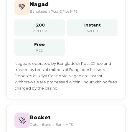
Nagad
💚
Bangladesh Post Office MFS
৳200
Instant
MIN DEP
SPEED
Free
FEE
Nagad is operated by Bangladesh Post Office and
trusted by tens of millions of Bangladeshi users.
Deposits at Kriya Casino via Nagad are instant.
Withdrawals are processed within 1 hour with no fees
charged by the casino.
Rocket
🚀
Dutch-Bangla Bank MFS