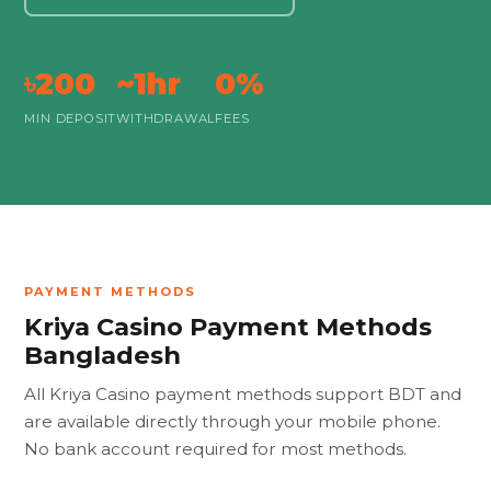
৳200
~1hr
0%
MIN DEPOSIT
WITHDRAWAL
FEES
PAYMENT METHODS
Kriya Casino Payment Methods
Bangladesh
All Kriya Casino payment methods support BDT and
are available directly through your mobile phone.
No bank account required for most methods.