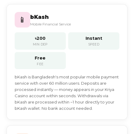
bKash
📱
Mobile Financial Service
৳200
Instant
MIN DEP
SPEED
Free
FEE
bKash is Bangladesh's most popular mobile payment
service with over 60 million users. Deposits are
processed instantly — money appears in your Kriya
Casino account within seconds. Withdrawals via
bKash are processed within ~1 hour directly to your
bKash wallet. No bank account needed.