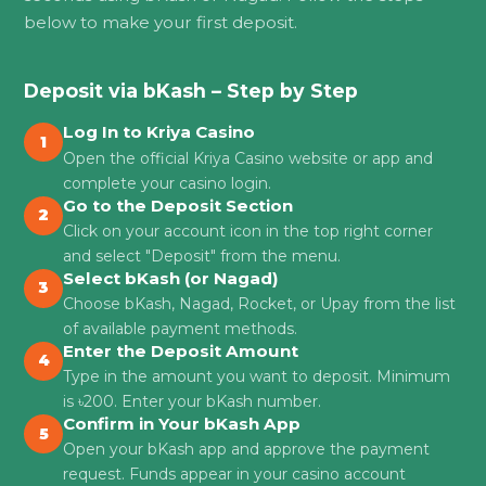
below to make your first deposit.
Deposit via bKash – Step by Step
Log In to Kriya Casino
1
Open the official Kriya Casino website or app and
complete your casino login.
Go to the Deposit Section
2
Click on your account icon in the top right corner
and select "Deposit" from the menu.
Select bKash (or Nagad)
3
Choose bKash, Nagad, Rocket, or Upay from the list
of available payment methods.
Enter the Deposit Amount
4
Type in the amount you want to deposit. Minimum
is ৳200. Enter your bKash number.
Confirm in Your bKash App
5
Open your bKash app and approve the payment
request. Funds appear in your casino account