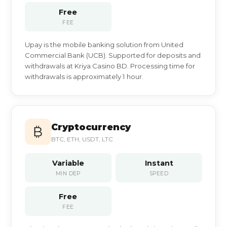
Free
FEE
Upay is the mobile banking solution from United
Commercial Bank (UCB). Supported for deposits and
withdrawals at Kriya Casino BD. Processing time for
withdrawals is approximately 1 hour.
Cryptocurrency
₿
BTC, ETH, USDT, LTC
Variable
Instant
MIN DEP
SPEED
Free
FEE