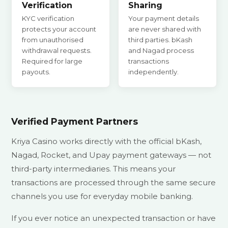
Verification
Sharing
KYC verification
Your payment details
protects your account
are never shared with
from unauthorised
third parties. bKash
withdrawal requests.
and Nagad process
Required for large
transactions
payouts.
independently.
Verified Payment Partners
Kriya Casino works directly with the official bKash,
Nagad, Rocket, and Upay payment gateways — not
third-party intermediaries. This means your
transactions are processed through the same secure
channels you use for everyday mobile banking.
If you ever notice an unexpected transaction or have