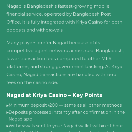
Nagad is Bangladesh's fastest-growing mobile
financial service, operated by Bangladesh Post
Office. It is fully integrated with Kriya Casino for both
deposits and withdrawals.
Many players prefer Nagad because of its
competitive agent network across rural Bangladesh,
lower transaction fees compared to other MFS
platforms, and strong government backing. At Kriya
Casino, Nagad transactions are handled with zero
fees on the casino side.
Nagad at Kriya Casino – Key Points
Minimum deposit ৳200 — same as all other methods
▸
Deposits processed instantly after confirmation in the
▸
Nagad app
Withdrawals sent to your Nagad wallet within ~1 hour
▸