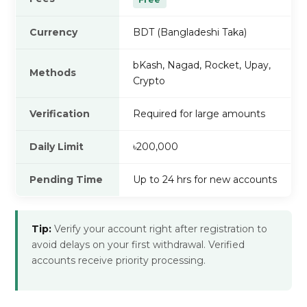
Currency
BDT (Bangladeshi Taka)
bKash, Nagad, Rocket, Upay,
Methods
Crypto
Verification
Required for large amounts
Daily Limit
৳200,000
Pending Time
Up to 24 hrs for new accounts
Tip:
Verify your account right after registration to
avoid delays on your first withdrawal. Verified
accounts receive priority processing.