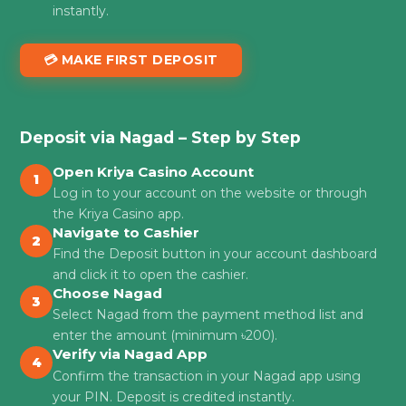
instantly.
💳 MAKE FIRST DEPOSIT
Deposit via Nagad – Step by Step
Open Kriya Casino Account
1
Log in to your account on the website or through
the Kriya Casino app.
Navigate to Cashier
2
Find the Deposit button in your account dashboard
and click it to open the cashier.
Choose Nagad
3
Select Nagad from the payment method list and
enter the amount (minimum ৳200).
Verify via Nagad App
4
Confirm the transaction in your Nagad app using
your PIN. Deposit is credited instantly.