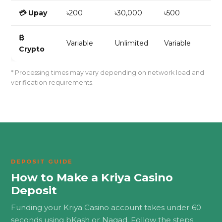
💳 Upay
৳200
৳30,000
৳500
₿
Variable
Unlimited
Variable
Crypto
* Processing times may vary depending on network load and
verification requirements.
DEPOSIT GUIDE
How to Make a Kriya Casino
Deposit
Funding your Kriya Casino account takes under 60
seconds using bKash or Nagad. Follow the steps