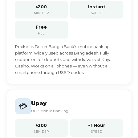
৳200
Instant
MIN DEP
SPEED
Free
FEE
Rocket is Dutch-Bangla Bank's mobile banking
platform, widely used across Bangladesh. Fully
supported for deposits and withdrawals at Kriya
Casino. Works on all phones — even without a
smartphone through USSD codes.
Upay
💳
UCB Mobile Banking
৳200
~1 Hour
MIN DEP
SPEED