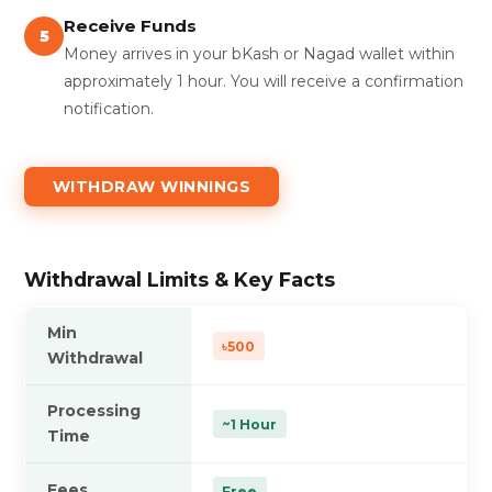
Receive Funds
5
Money arrives in your bKash or Nagad wallet within
approximately 1 hour. You will receive a confirmation
notification.
WITHDRAW WINNINGS
Withdrawal Limits & Key Facts
Min
৳500
Withdrawal
Processing
~1 Hour
Time
Fees
Free