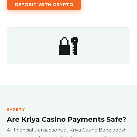
DEPOSIT WITH CRYPTO
🔐
SAFETY
Are Kriya Casino Payments Safe?
All financial transactions at Kriya Casino Bangladesh