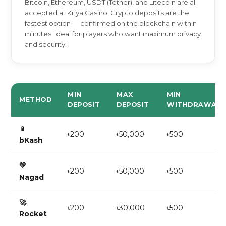
Bitcoin, Ethereum, USDT (Tether), and Litecoin are all
accepted at Kriya Casino. Crypto deposits are the
fastest option — confirmed on the blockchain within
minutes. Ideal for players who want maximum privacy
and security.
MIN
MAX
MIN
METHOD
DEPOSIT
DEPOSIT
WITHDRAWAL
📱
৳200
৳50,000
৳500
bKash
💚
৳200
৳50,000
৳500
Nagad
🚀
৳200
৳30,000
৳500
Rocket