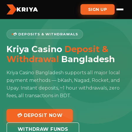
KRIYA
SIGN UP
💳 DEPOSITS & WITHDRAWALS
Kriya Casino
Deposit &
Withdrawal
Bangladesh
Kriya Casino Bangladesh supports all major local
payment methods — bKash, Nagad, Rocket, and
Upay. Instant deposits, ~1 hour withdrawals, zero
fees, all transactions in BDT.
💳 DEPOSIT NOW
WITHDRAW FUNDS