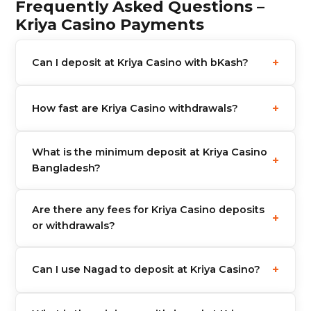
Frequently Asked Questions –
Kriya Casino Payments
+
Can I deposit at Kriya Casino with bKash?
Yes. bKash is fully supported at Kriya Casino
+
How fast are Kriya Casino withdrawals?
Bangladesh for both deposits and withdrawals.
Minimum deposit is ৳200, transactions are instant,
Most withdrawals via bKash and Nagad are
and there are zero fees charged by the casino.
What is the minimum deposit at Kriya Casino
processed within approximately 1 hour. For new
+
Withdrawals via bKash arrive within ~1 hour.
Bangladesh?
accounts making their first withdrawal, processing
may take up to 24 hours due to security
The minimum deposit at Kriya Casino is ৳200 for all
verification. All funds are sent in BDT with no fees.
Are there any fees for Kriya Casino deposits
payment methods — bKash, Nagad, Rocket, Upay,
+
or withdrawals?
and cryptocurrency. This low minimum makes
Kriya Casino accessible to all Bangladeshi players
Kriya Casino charges zero fees on all deposits and
regardless of budget.
+
Can I use Nagad to deposit at Kriya Casino?
withdrawals. Your local payment provider (bKash,
Nagad etc.) may charge their own standard
Yes. Nagad is fully supported for deposits and
transaction fees, but the casino itself does not add